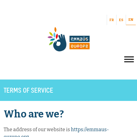
EN
FR
ES
TERMS OF SERVICE
Who are we?
The address of our website is
https://emmaus-
europe.org