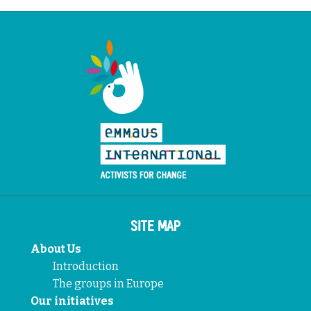
SITE MAP
About Us
Introduction
The groups in Europe
Our initiatives