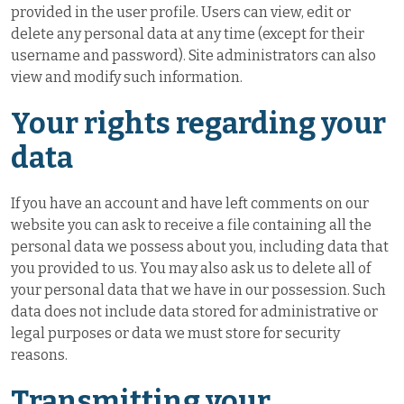
provided in the user profile. Users can view, edit or
delete any personal data at any time (except for their
username and password). Site administrators can also
view and modify such information.
Your rights regarding your
data
If you have an account and have left comments on our
website you can ask to receive a file containing all the
personal data we possess about you, including data that
you provided to us. You may also ask us to delete all of
your personal data that we have in our possession. Such
data does not include data stored for administrative or
legal purposes or data we must store for security
reasons.
Transmitting your