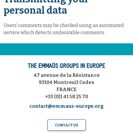
personal data
Users’ comments may be checked using an automated
service which detects undesirable comments.
THE EMMAÜS GROUPS IN EUROPE
47 avenue de la Résistance
93104 Montreuil Cedex
FRANCE
+33 (0)1 41 58 25 70
contact@emmaus-europe.org
CONTACT US