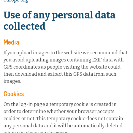
Use of any personal data
collected
Media
If you upload images to the website we recommend that
you avoid uploading images containing EXIF data with
GPS coordinates as people visiting the website could
then download and extract this GPS data from such
images.
Cookies
On the log-in page a temporary cookie is created in
order to determine whether your browser accepts
cookies or not. This temporary cookie does not contain
any personal data and it will be automatically deleted
when you close your browser.