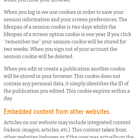
When you log in we use cookies in order to save your
session information and your screen preferences. The
lifespan of a session cookie is two days whilst the
lifespan of a screen option cookie is one year. If you click
“remember me” your session cookie will be stored for
two weeks. When you sign out of your account the
session cookie will be deleted.
When you edit or create a publication another cookie
will be stored in your browser. This cookie does not
contain any personal data, it simply identifies the ID of
the publication you edited. This cookie expires within a
day.
Embedded content from other websites
Articles on our website may include integrated content
(videos, images, articles, etc.). This content taken from
other websites behaves as if the user was actually on the