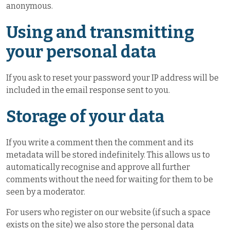
anonymous.
Using and transmitting
your personal data
If you ask to reset your password your IP address will be
included in the email response sent to you.
Storage of your data
If you write a comment then the comment and its
metadata will be stored indefinitely. This allows us to
automatically recognise and approve all further
comments without the need for waiting for them to be
seen by a moderator.
For users who register on our website (if such a space
exists on the site) we also store the personal data