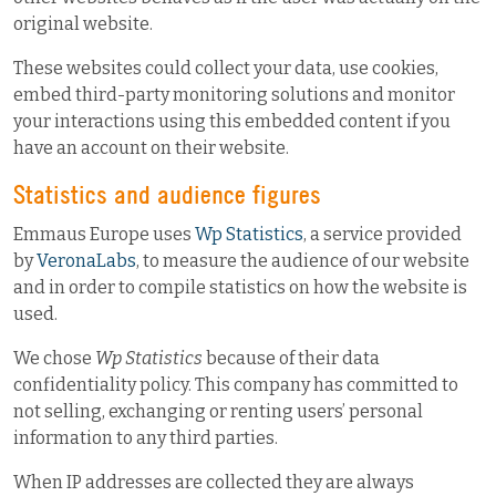
original website.
These websites could collect your data, use cookies,
embed third-party monitoring solutions and monitor
your interactions using this embedded content if you
have an account on their website.
Statistics and audience figures
Emmaus Europe uses
Wp Statistics
, a service provided
by
VeronaLabs
, to measure the audience of our website
and in order to compile statistics on how the website is
used.
We chose
Wp Statistics
because of their data
confidentiality policy. This company has committed to
not selling, exchanging or renting users’ personal
information to any third parties.
When IP addresses are collected they are always