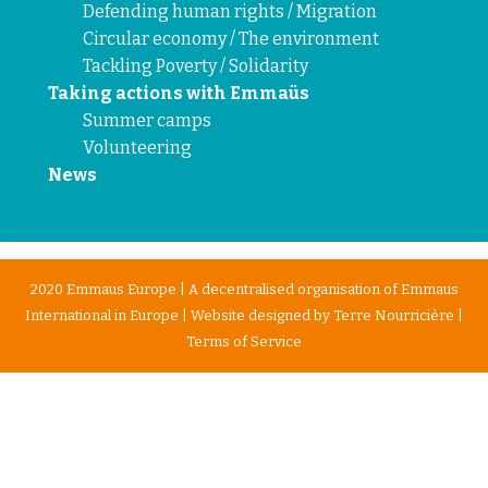
Defending human rights / Migration
Circular economy / The environment
Tackling Poverty / Solidarity
Taking actions with Emmaüs
Summer camps
Volunteering
News
2020 Emmaus Europe | A decentralised organisation of Emmaus
International in Europe | Website designed by
Terre Nourricière
|
Terms of Service