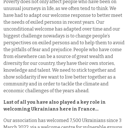
Poverty does not only affect people who have been on
unusual journeys in life, as we often tend to think. We
have had to adapt our welcome response to better meet
the needs of exiled persons in recent years. Our
unconditional welcome has adapted over time and our
biggest challenge nowadays is to change people’s
perspectives on exiled persons and to help them to avoid
the pitfalls of fear and prejudice. People who have come
from elsewhere can be a source of great wealth and
diversity for our country, they have their own stories,
knowledge and talent. We need to stick together and
show solidarity if we want to live better together as a
community and in order to tackle the climate and
economic challenges of the years ahead.
Last of all you have also played a key role in
welcoming Ukrainians here in France…
Our association has welcomed 7,500 Ukrainians since 3
March 2022, via a welcome centre for vulnerable groups