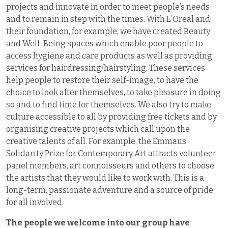
projects and innovate in order to meet people’s needs
and to remain in step with the times. With L’Oreal and
their foundation, for example, we have created Beauty
and Well-Being spaces which enable poor people to
access hygiene and care products as well as providing
services for hairdressing/hairstyling. These services
help people to restore their self-image, to have the
choice to look after themselves, to take pleasure in doing
so and to find time for themselves. We also try to make
culture accessible to all by providing free tickets and by
organising creative projects which call upon the
creative talents of all. For example, the Emmaus
Solidarity Prize for Contemporary Art attracts volunteer
panel members, art connoisseurs and others to choose
the artists that they would like to work with. This is a
long-term, passionate adventure and a source of pride
for all involved.
The people we welcome into our group have