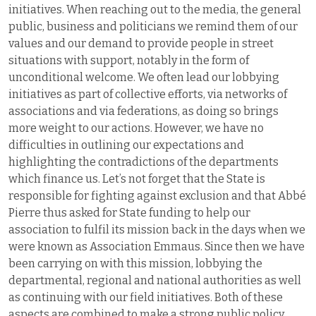
initiatives. When reaching out to the media, the general
public, business and politicians we remind them of our
values and our demand to provide people in street
situations with support, notably in the form of
unconditional welcome. We often lead our lobbying
initiatives as part of collective efforts, via networks of
associations and via federations, as doing so brings
more weight to our actions. However, we have no
difficulties in outlining our expectations and
highlighting the contradictions of the departments
which finance us. Let’s not forget that the State is
responsible for fighting against exclusion and that Abbé
Pierre thus asked for State funding to help our
association to fulfil its mission back in the days when we
were known as Association Emmaus. Since then we have
been carrying on with this mission, lobbying the
departmental, regional and national authorities as well
as continuing with our field initiatives. Both of these
aspects are combined to make a strong public policy