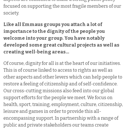
focused on supporting the most fragile members of our
society.
Like all Emmaus groups you attach a lot of
importance to the dignity of the people you
welcome into your group. You have notably
developed some great cultural projects as well as
creating well-being areas…
Of course, dignity for all is at the heart of our initiatives.
This is of course linked to access to rights as well as
other aspects and other levers which can help people to
restore a feeling of citizenship and of self-confidence.
Our cross-cutting missions also feed into our global
support efforts for the people we meet. We focus on
health, sport, training, employment, culture, citizenship,
leisure and games in order to provide this all-
encompassing support. In partnership with a range of
public and private stakeholders our teams create