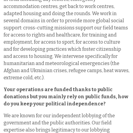
accommodation centres, get back to work centres,
adapted housing and doing the rounds. We work in
several domains in order to provide more global social
support: cross-cutting missions support our field teams
for access to rights and healthcare, for training and
employment, for access to sport, for access to culture
and for developing practices which foster citizenship
and access to housing. We intervene specifically for
humanitarian and meteorological emergencies (the
Afghan and Ukrainian crises, refugee camps, heat waves,
extreme cold, etc.).
Your operations are funded thanks to public
donations but you mainly rely on public funds, how
do you keep your political independence
?
We are known for our independent lobbying of the
government and the public authorities. Our field
expertise also brings legitimacy to our lobbying