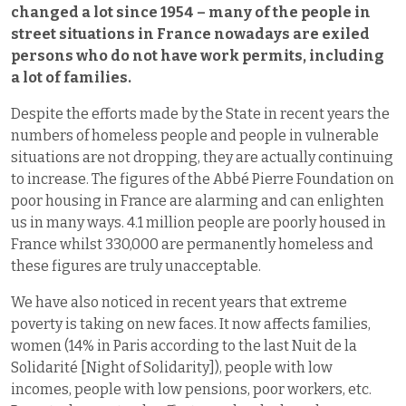
changed a lot since 1954 – many of the people in
street situations in France nowadays are exiled
persons who do not have work permits, including
a lot of families.
Despite the efforts made by the State in recent years the
numbers of homeless people and people in vulnerable
situations are not dropping, they are actually continuing
to increase. The figures of the Abbé Pierre Foundation on
poor housing in France are alarming and can enlighten
us in many ways. 4.1 million people are poorly housed in
France whilst 330,000 are permanently homeless and
these figures are truly unacceptable.
We have also noticed in recent years that extreme
poverty is taking on new faces. It now affects families,
women (14% in Paris according to the last Nuit de la
Solidarité [Night of Solidarity]), people with low
incomes, people with low pensions, poor workers, etc.