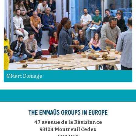
©Marc Domage
THE EMMAÜS GROUPS IN EUROPE
47 avenue de la Résistance
93104 Montreuil Cedex