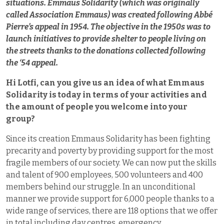
situations. Emmaus Solidarity (which was originally
called Association Emmaus) was created following Abbé
Pierre’s appeal in 1954.
The objective in the 1950s was to
launch initiatives to provide shelter to people living on
the streets thanks to the donations collected following
the ‘54 appeal.
Hi Lotfi, can you give us an idea of what Emmaus
Solidarity is today in terms of your activities and
the amount of people you welcome into your
group?
Since its creation Emmaus Solidarity has been fighting
precarity and poverty by providing support for the most
fragile members of our society. We can now put the skills
and talent of 900 employees, 500 volunteers and 400
members behind our struggle. In an unconditional
manner we provide support for 6,000 people thanks to a
wide range of services, there are 118 options that we offer
in total including day centres, emergency