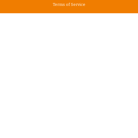
Terms of Service