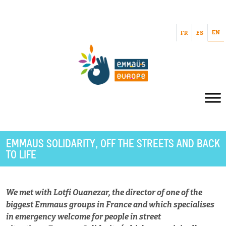
EN
FR
ES
EMMAUS SOLIDARITY, OFF THE STREETS AND BACK
TO LIFE
We met with Lotfi Ouanezar, the director of one of the
biggest Emmaus groups in France and which specialises
in emergency welcome for people in street