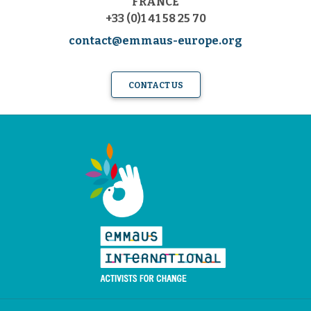
FRANCE
+33 (0)1 41 58 25 70
contact@emmaus-europe.org
CONTACT US