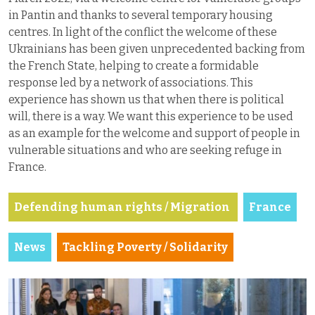
in Pantin and thanks to several temporary housing
centres. In light of the conflict the welcome of these
Ukrainians has been given unprecedented backing from
the French State, helping to create a formidable
response led by a network of associations. This
experience has shown us that when there is political
will, there is a way. We want this experience to be used
as an example for the welcome and support of people in
vulnerable situations and who are seeking refuge in
France.
Defending human rights / Migration
France
News
Tackling Poverty / Solidarity