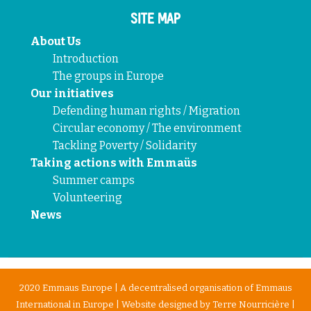
SITE MAP
About Us
Introduction
The groups in Europe
Our initiatives
Defending human rights / Migration
Circular economy / The environment
Tackling Poverty / Solidarity
Taking actions with Emmaüs
Summer camps
Volunteering
News
2020 Emmaus Europe | A decentralised organisation of Emmaus
International in Europe | Website designed by
Terre Nourricière
|