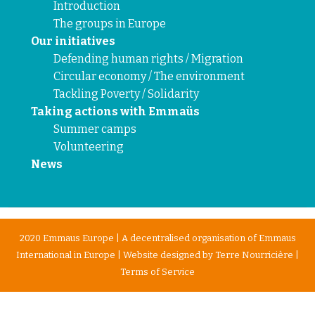
Introduction
The groups in Europe
Our initiatives
Defending human rights / Migration
Circular economy / The environment
Tackling Poverty / Solidarity
Taking actions with Emmaüs
Summer camps
Volunteering
News
2020 Emmaus Europe | A decentralised organisation of Emmaus
International in Europe | Website designed by
Terre Nourricière
|
Terms of Service