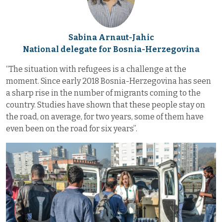
Sabina Arnaut-Jahic
National delegate for Bosnia-Herzegovina
“The situation with refugees is a challenge at the
moment. Since early 2018 Bosnia-Herzegovina has seen
a sharp rise in the number of migrants coming to the
country. Studies have shown that these people stay on
the road, on average, for two years, some of them have
even been on the road for six years”.