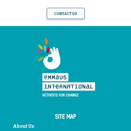
CONTACT US
SITE MAP
About Us