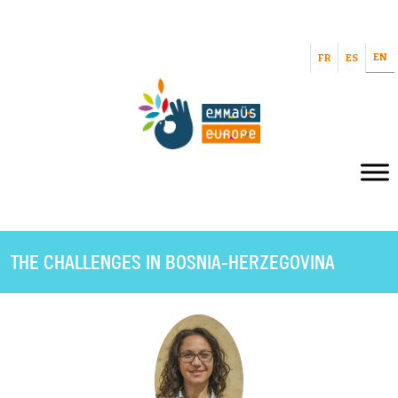
EN
FR
ES
THE CHALLENGES IN BOSNIA-HERZEGOVINA