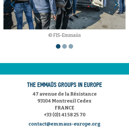
Previous
Next
© FIS-Emmaüs
THE EMMAÜS GROUPS IN EUROPE
47 avenue de la Résistance
93104 Montreuil Cedex
FRANCE
+33 (0)1 41 58 25 70
contact@emmaus-europe.org