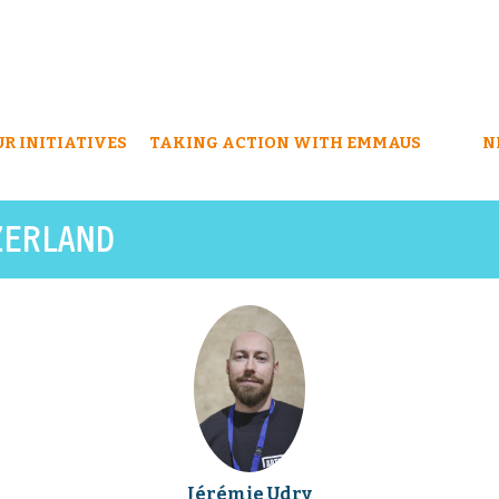
UR INITIATIVES
TAKING ACTION WITH EMMAUS
N
ZERLAND
Jérémie Udry