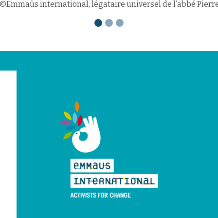
©Emmaüs international, légataire universel de l’abbé Pierr