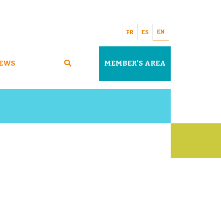
EN
FR
ES
EWS
MEMBER'S AREA