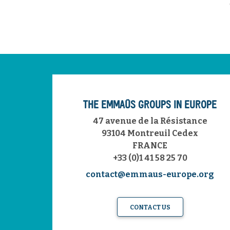
THE EMMAÜS GROUPS IN EUROPE
47 avenue de la Résistance
93104 Montreuil Cedex
FRANCE
+33 (0)1 41 58 25 70
contact@emmaus-europe.org
CONTACT US