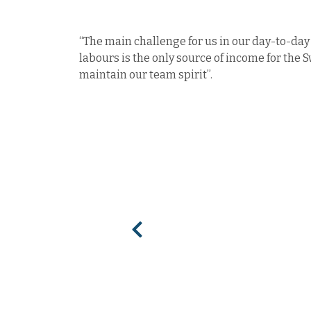
“The main challenge for us in our day-to-day 
labours is the only source of income for the 
maintain our team spirit”.
Previous