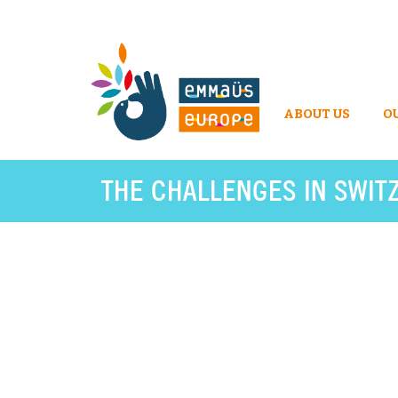
ABOUT US
O
THE CHALLENGES IN SWIT