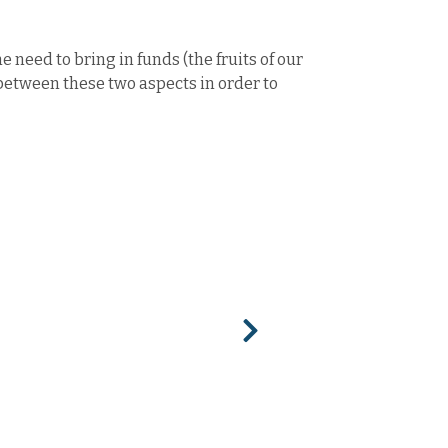
 need to bring in funds (the fruits of our
 between these two aspects in order to
Next