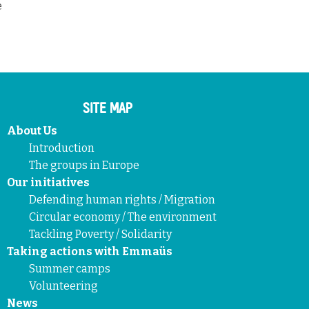
e
SITE MAP
About Us
Introduction
The groups in Europe
Our initiatives
Defending human rights / Migration
Circular economy / The environment
Tackling Poverty / Solidarity
Taking actions with Emmaüs
Summer camps
Volunteering
News