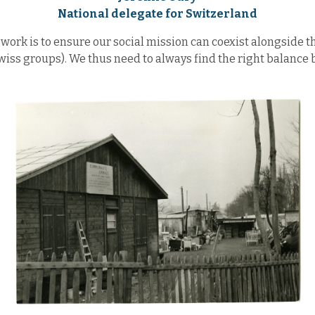
National delegate for Switzerland
work is to ensure our social mission can coexist alongside the
Swiss groups). We thus need to always find the right balance