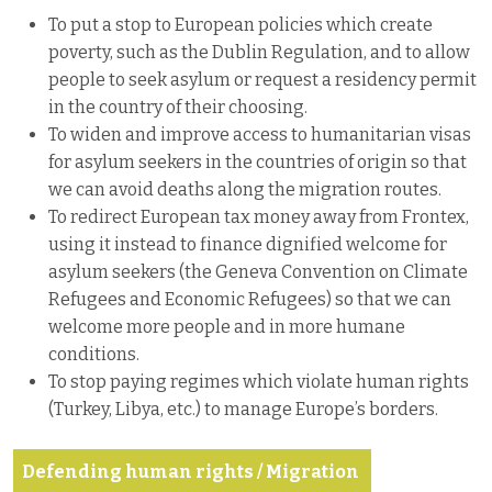
To put a stop to European policies which create
poverty, such as the Dublin Regulation, and to allow
people to seek asylum or request a residency permit
in the country of their choosing.
To widen and improve access to humanitarian visas
for asylum seekers in the countries of origin so that
we can avoid deaths along the migration routes.
To redirect European tax money away from Frontex,
using it instead to finance dignified welcome for
asylum seekers (the Geneva Convention on Climate
Refugees and Economic Refugees) so that we can
welcome more people and in more humane
conditions.
To stop paying regimes which violate human rights
(Turkey, Libya, etc.) to manage Europe’s borders.
Defending human rights / Migration