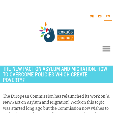
EN
FR
ES
THE NEW PACT ON ASYLUM AND MIGRATION: HOW
TO OVERCOME POLICIES WHICH CREATE
POVERTY?
The European Commission has relaunched its work on ‘A
New Pact on Asylum and Migration’. Work on this topic
was started long ago but the Commission now wishes to