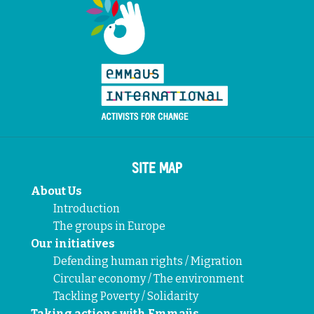
SITE MAP
About Us
Introduction
The groups in Europe
Our initiatives
Defending human rights / Migration
Circular economy / The environment
Tackling Poverty / Solidarity
Taking actions with Emmaüs