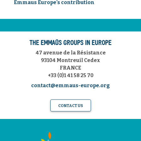
Emmaus Europe's contribution
THE EMMAÜS GROUPS IN EUROPE
47 avenue de la Résistance
93104 Montreuil Cedex
FRANCE
+33 (0)1 41 58 25 70
contact@emmaus-europe.org
CONTACT US