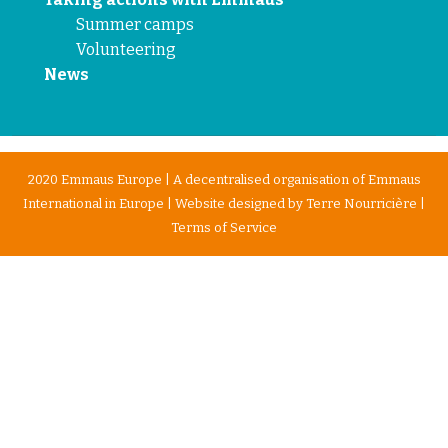
Summer camps
Volunteering
News
2020 Emmaus Europe | A decentralised organisation of Emmaus
International in Europe | Website designed by
Terre Nourricière
|
Terms of Service