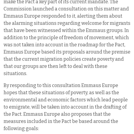
make the Pact a key part of its current mandate. The
Commission launched a consultation on this matter and
Emmaus Europe responded to it, alerting them about
the alarming situations regarding welcome for migrants
that have been witnessed within the Emmaus groups. In
addition to the principle of freedom of movement, which
was not taken into account in the roadmap for the Pact,
Emmaus Europe based its proposals around the premise
that the current migration policies create poverty and
that our groups are then left to deal with these
situations.
By responding to this consultation Emmaus Europe
hopes that these situations of poverty, as well as the
environmental and economic factors which lead people
to emigrate, will be taken into account in the drafting of
the Pact. Emmaus Europe also proposes that the
measures included in the Pact be based around the
following goals: