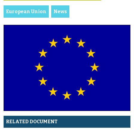
European Union
News
RELATED DOCUMENT