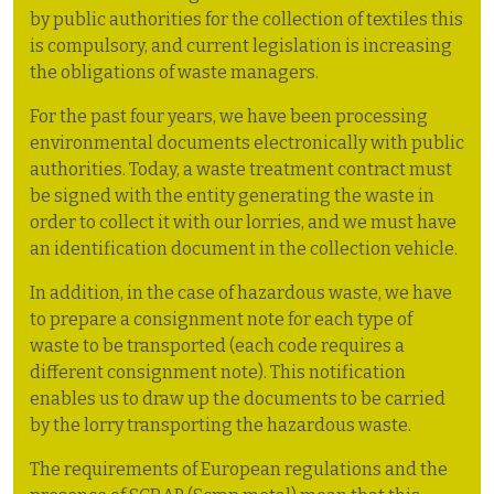
by public authorities for the collection of textiles this
is compulsory, and current legislation is increasing
the obligations of waste managers.
For the past four years, we have been processing
environmental documents electronically with public
authorities. Today, a waste treatment contract must
be signed with the entity generating the waste in
order to collect it with our lorries, and we must have
an identification document in the collection vehicle.
In addition, in the case of hazardous waste, we have
to prepare a consignment note for each type of
waste to be transported (each code requires a
different consignment note). This notification
enables us to draw up the documents to be carried
by the lorry transporting the hazardous waste.
The requirements of European regulations and the