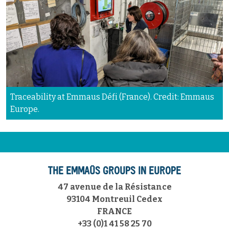
Traceability at Emmaus Défi (France). Credit: Emmaus
Europe.
THE EMMAÜS GROUPS IN EUROPE
47 avenue de la Résistance
93104 Montreuil Cedex
FRANCE
+33 (0)1 41 58 25 70