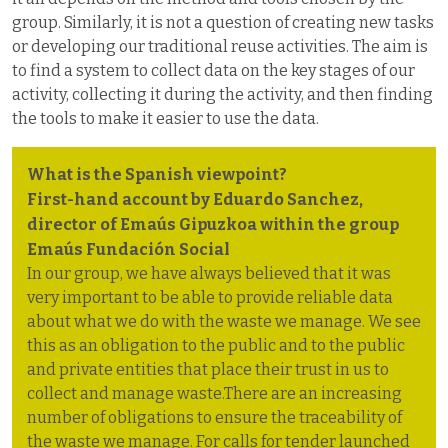
group. Similarly, it is not a question of creating new tasks
or developing our traditional reuse activities. The aim is
to find a system to collect data on the key stages of our
activity, collecting it during the activity, and then finding
the tools to make it easier to use the data.
What is the Spanish viewpoint?
First-hand account by Eduardo Sanchez,
director of Emaús Gipuzkoa within the group
Emaús Fundación Social
In our group, we have always believed that it was
very important to be able to provide reliable data
about what we do with the waste we manage. We see
this as an obligation to the public and to the public
and private entities that place their trust in us to
collect and manage waste.There are an increasing
number of obligations to ensure the traceability of
the waste we manage. For calls for tender launched