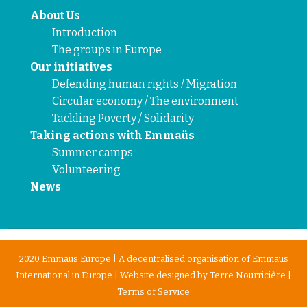
About Us
Introduction
The groups in Europe
Our initiatives
Defending human rights / Migration
Circular economy / The environment
Tackling Poverty / Solidarity
Taking actions with Emmaüs
Summer camps
Volunteering
News
2020 Emmaus Europe | A decentralised organisation of Emmaus
International in Europe | Website designed by
Terre Nourricière
|
Terms of Service