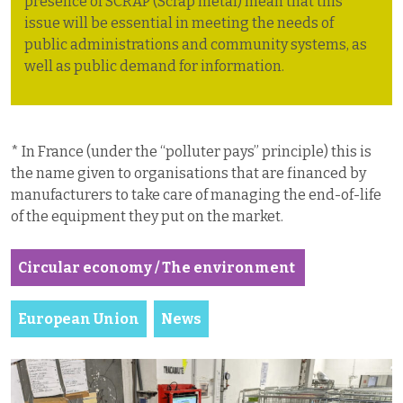
presence of SCRAP (Scrap metal) mean that this
issue will be essential in meeting the needs of
public administrations and community systems, as
well as public demand for information.
* In France (under the “polluter pays” principle) this is
the name given to organisations that are financed by
manufacturers to take care of managing the end-of-life
of the equipment they put on the market.
Circular economy / The environment
European Union
News