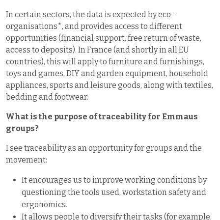
In certain sectors, the data is expected by eco-
organisations*, and provides access to different
opportunities (financial support, free return of waste,
access to deposits). In France (and shortly in all EU
countries), this will apply to furniture and furnishings,
toys and games, DIY and garden equipment, household
appliances, sports and leisure goods, along with textiles,
bedding and footwear.
What is the purpose of traceability for Emmaus
groups?
I see traceability as an opportunity for groups and the
movement:
It encourages us to improve working conditions by
questioning the tools used, workstation safety and
ergonomics.
It allows people to diversify their tasks (for example,