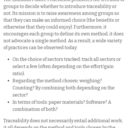
groups to decide whether to introduce traceability or
not. Its mission is to raise awareness among groups so
that they can make an informed choice (the benefits or
otherwise that they could enjoy). Furthermore, it
encourages each group to define its own method, it does
not advocate a single method. As a result, a wide variety
of practices can be observed today:
On the choice of sectors tracked: track all sectors or
select a few (often depending on the effort/gain
ratio).
Regarding the method chosen: weighing?
Counting? By combining both depending on the
sector?
In terms of tools: paper materials? Software? A
combination of both?
Traceability does not necessarily entail additional work;
it all depends on the method and tools chosen by the