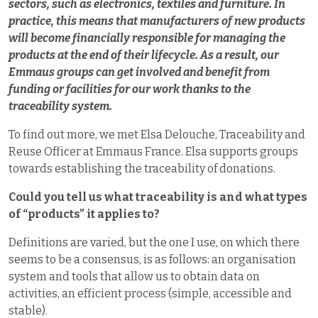
sectors, such as electronics, textiles and furniture. In
practice, this means that manufacturers of new products
will become financially responsible for managing the
products at the end of their lifecycle. As a result, our
Emmaus groups can get involved and benefit from
funding or facilities for our work thanks to the
traceability system.
To find out more, we met Elsa Delouche, Traceability and
Reuse Officer at Emmaus France. Elsa supports groups
towards establishing the traceability of donations.
Could you tell us what traceability is and what types
of “products” it applies to?
Definitions are varied, but the one I use, on which there
seems to be a consensus, is as follows: an organisation
system and tools that allow us to obtain data on
activities, an efficient process (simple, accessible and
stable).