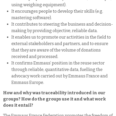
using weighing equipment).
It encourages people to develop their skills (e.g.
mastering software).
It contributes to steering the business and decision-
making by providing objective, reliable data.
It enables us to promote our activities in the field to
external stakeholders and partners, and to ensure
that they are aware of the volume of donations
received and processed.
It confirms Emmaus’ position in the reuse sector
through reliable, quantitative data, fuelling the
advocacy work carried out by Emmaus France and
Emmaus Europe.
How and why was traceability introduced in our
groups? How do the groups use it and what work
does it entail?
The Emmaus France Federation promotes the freedom of