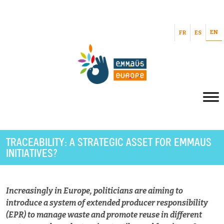
EN
FR
ES
TRACEABILITY: A STRATEGIC ASSET FOR EMMAUS
INITIATIVES?
Increasingly in Europe, politicians are aiming to
introduce a system of extended producer responsibility
(EPR) to manage waste and promote reuse in different