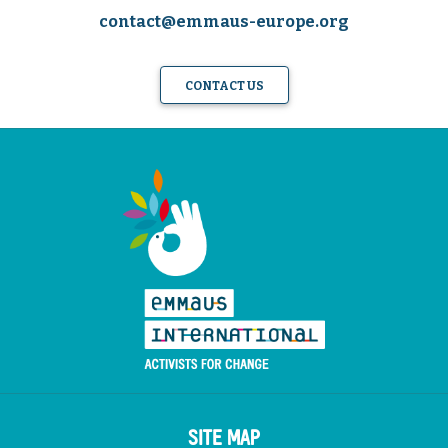
contact@emmaus-europe.org
CONTACT US
SITE MAP