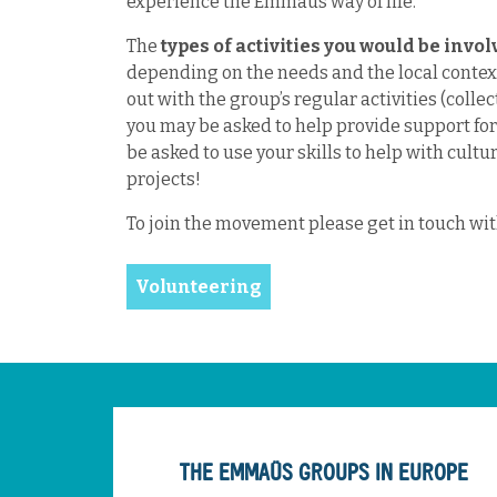
experience the Emmaus way of life.
The
types of activities you would be invo
depending on the needs and the local context
out with the group’s regular activities (collec
you may be asked to help provide support fo
be asked to use your skills to help with cultu
projects!
To join the movement please get in touch wi
Volunteering
THE EMMAÜS GROUPS IN EUROPE