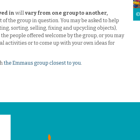
lved in
will
vary from one group to another,
©
 of the group in question. You may be asked to help
ting, sorting, selling, fixing and upcycling objects),
r the people offered welcome by the group, or you may
ral activities or to come up with your own ideas for
th
the Emmaus group closest to you
.