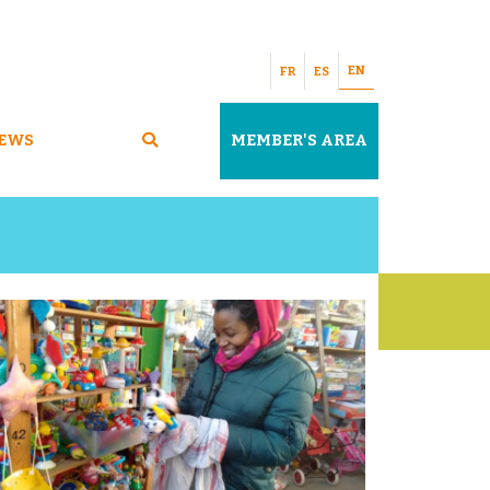
EN
FR
ES
EWS
MEMBER'S AREA