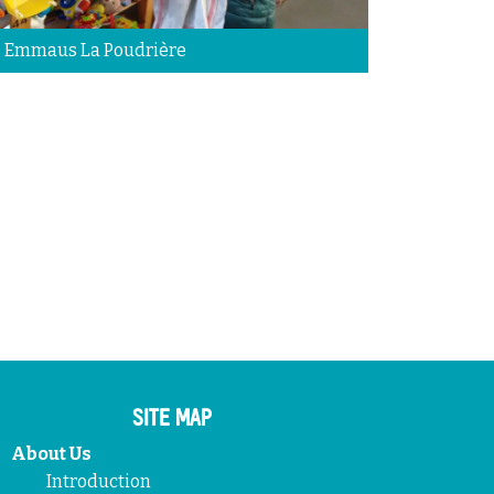
 Emmaus La Poudrière
SITE MAP
About Us
Introduction