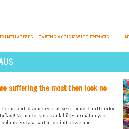
UR INITIATIVES
TAKING ACTION WITH EMMAUS
N
AUS
are suffering the most then look no
he support of volunteers all year round.
It is thanks
o last!
No matter your availability, no matter your
 volunteers take part in our initiatives and