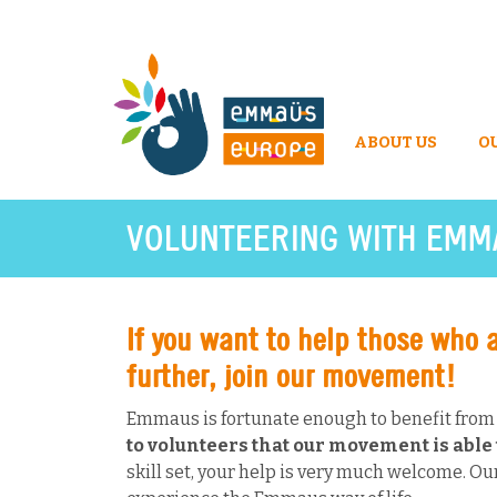
ABOUT US
O
VOLUNTEERING WITH EMM
If you want to help those who 
further, join our movement!
Emmaus is fortunate enough to benefit from t
to volunteers that our movement is able t
skill set, your help is very much welcome. Our