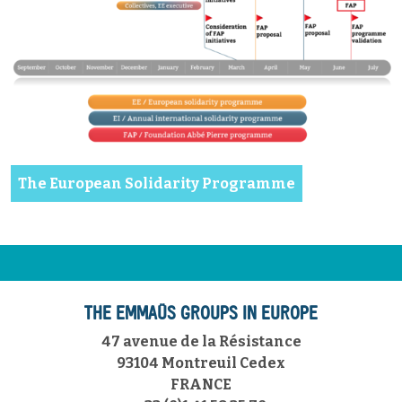
The European Solidarity Programme
THE EMMAÜS GROUPS IN EUROPE
47 avenue de la Résistance
93104 Montreuil Cedex
FRANCE