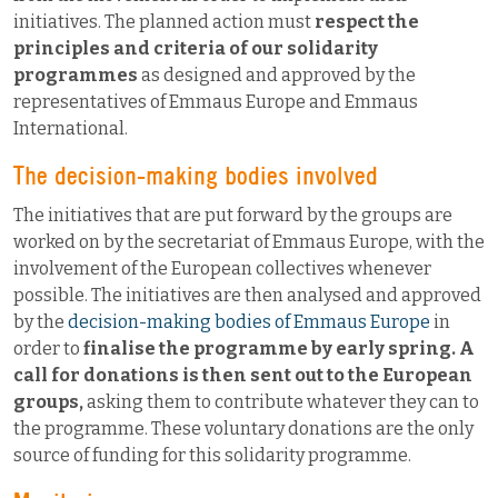
initiatives. The planned action must
respect the
principles and criteria of our solidarity
programmes
as designed and approved by the
representatives of Emmaus Europe and Emmaus
International.
The decision-making bodies involved
The initiatives that are put forward by the groups are
worked on by the secretariat of Emmaus Europe, with the
involvement of the European collectives whenever
possible. The initiatives are then analysed and approved
by the
decision-making bodies of Emmaus Europe
in
order to
finalise the programme by early spring. A
call for donations is then sent out to the European
groups,
asking them to contribute whatever they can to
the programme. These voluntary donations are the only
source of funding for this solidarity programme.