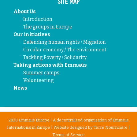
SITE MAP
About Us
Introduction
The groups in Europe
Our initiatives
Defending human rights / Migration
Circular economy / The environment
Tackling Poverty / Solidarity
Taking actions with Emmaüs
Summer camps
Volunteering
News
2020 Emmaus Europe | A decentralised organisation of Emmaus
International in Europe | Website designed by
Terre Nourricière
|
Terms of Service