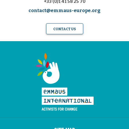
+33 (0)1 41 58 25 70
contact@emmaus-europe.org
CONTACT US