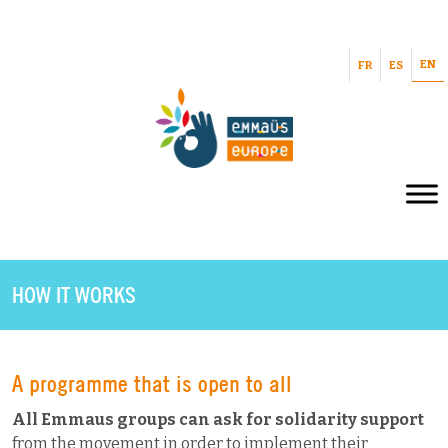
EN
FR
ES
HOW IT WORKS
A programme that is open to all
All Emmaus groups can ask for solidarity support
from the movement in order to implement their