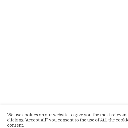
We use cookies on our website to give you the most relevant
clicking “Accept All”, you consent to the use of ALL the cook
consent.