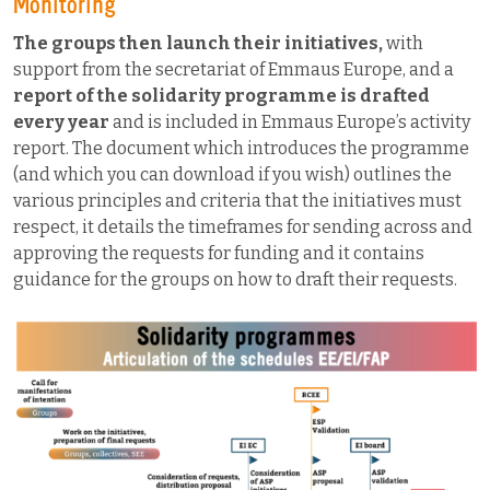
Monitoring
The groups then launch their initiatives,
with
support from the secretariat of Emmaus Europe, and a
report of the solidarity programme is drafted
every year
and is included in Emmaus Europe’s activity
report. The document which introduces the programme
(and which you can download if you wish) outlines the
various principles and criteria that the initiatives must
respect, it details the timeframes for sending across and
approving the requests for funding and it contains
guidance for the groups on how to draft their requests.