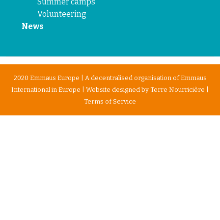
Summer camps
Volunteering
News
2020 Emmaus Europe | A decentralised organisation of Emmaus
International in Europe | Website designed by
Terre Nourricière
|
Terms of Service