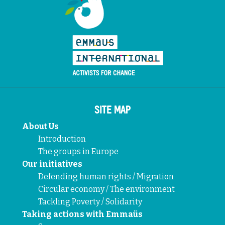
SITE MAP
About Us
Introduction
The groups in Europe
Our initiatives
Defending human rights / Migration
Circular economy / The environment
Tackling Poverty / Solidarity
Taking actions with Emmaüs