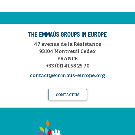
THE EMMAÜS GROUPS IN EUROPE
47 avenue de la Résistance
93104 Montreuil Cedex
FRANCE
+33 (0)1 41 58 25 70
contact@emmaus-europe.org
CONTACT US