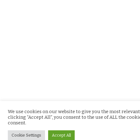
We use cookies on our website to give you the most relevant
clicking “Accept All”, you consent to the use of ALL the cook
consent.
Cookie Settings
Accept All