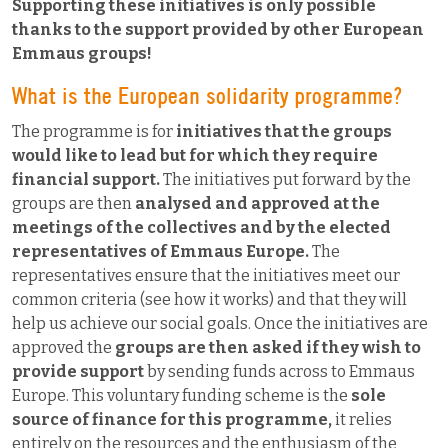
Supporting these initiatives is only possible
thanks to the support provided by other European
Emmaus groups!
What is the European solidarity programme?
The programme is for
initiatives that the groups
would like to lead but for which they require
financial support.
The initiatives put forward by the
groups are then
analysed and approved at the
meetings of the collectives and by the elected
representatives of Emmaus Europe.
The
representatives ensure that the initiatives meet our
common criteria (see how it works) and that they will
help us achieve our social goals. Once the initiatives are
approved the
groups are then asked if they wish to
provide support
by sending funds across to Emmaus
Europe. This voluntary funding scheme is the
sole
source of finance for this programme,
it relies
entirely on the resources and the enthusiasm of the