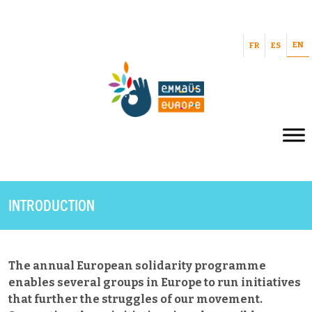
EN
FR
ES
INTRODUCTION
The annual European solidarity programme
enables several groups in Europe to run initiatives
that further the struggles of our movement.