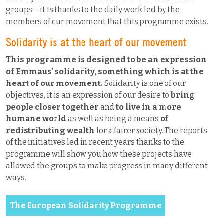
groups – it is thanks to the daily work led by the
members of our movement that this programme exists.
Solidarity is at the heart of our movement
This programme is designed to be an expression
of Emmaus’ solidarity, something which is at the
heart of our movement.
Solidarity is one of our
objectives, it is an expression of our desire to
bring
people closer together
and
to live in a more
humane world
as well as being a means
of
redistributing wealth
for a fairer society. The reports
of the initiatives led in recent years thanks to the
programme will show you how these projects have
allowed the groups to make progress in many different
ways.
The European Solidarity Programme