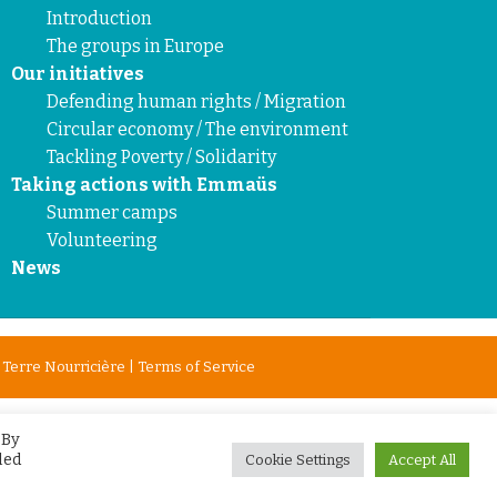
Introduction
The groups in Europe
Our initiatives
Defending human rights / Migration
Circular economy / The environment
Tackling Poverty / Solidarity
Taking actions with Emmaüs
Summer camps
Volunteering
News
y
Terre Nourricière
|
Terms of Service
 By
led
Cookie Settings
Accept All