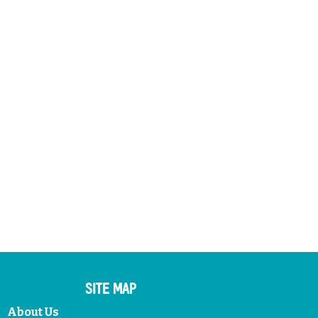
SITE MAP
About Us