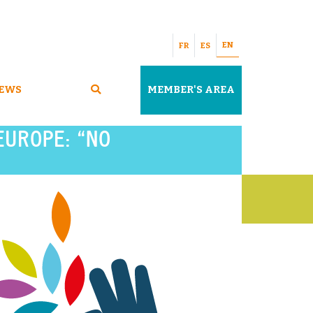
EN
FR
ES
EWS
MEMBER'S AREA
EUROPE: “NO