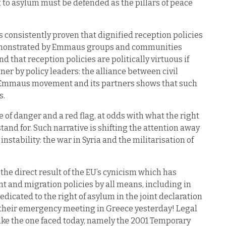
t to asylum must be defended as the pillars of peace
consistently proven that dignified reception policies
demonstrated by Emmaus groups and communities
 that reception policies are politically virtuous if
r by policy leaders: the alliance between civil
e Emmaus movement and its partners shows that such
s.
 of danger and a red flag, at odds with what the right
tand for. Such narrative is shifting the attention away
nstability: the war in Syria and the militarisation of
the direct result of the EU’s cynicism which has
 and migration policies by all means, including in
edicated to the right of asylum in the joint declaration
r their emergency meeting in Greece yesterday! Legal
n like the one faced today, namely the 2001 Temporary