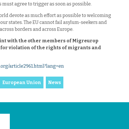
must agree to trigger as soon as possible.
ld devote as much effort as possible to welcoming
 our states. The EU cannot fail asylum-seekers and
ity across borders and across Europe.
aint with the other members of Migreurop
or violation of the rights of migrants and
org/article2961.html?lang=en
European Union
News