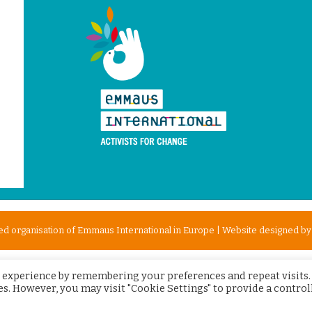
d organisation of Emmaus International in Europe | Website designed b
 experience by remembering your preferences and repeat visits.
ies. However, you may visit "Cookie Settings" to provide a control