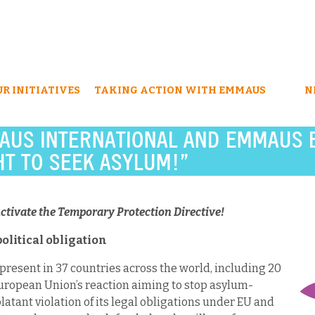
UR INITIATIVES
TAKING ACTION WITH EMMAUS
N
AUS INTERNATIONAL AND EMMAUS 
T TO SEEK ASYLUM!”
ctivate the Temporary Protection Directive!
political obligation
esent in 37 countries across the world, including 20
uropean Union’s reaction aiming to stop asylum-
latant violation of its legal obligations under EU and