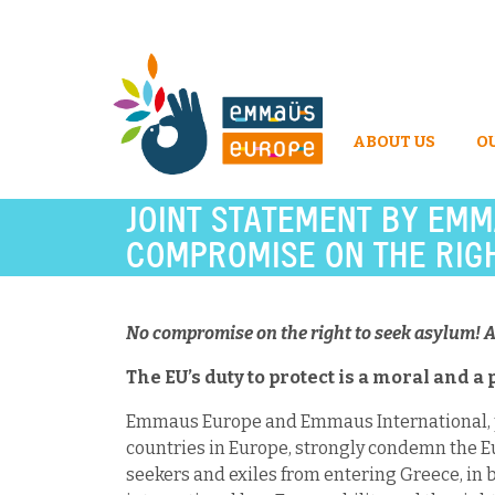
ABOUT US
O
JOINT STATEMENT BY EMM
COMPROMISE ON THE RIGH
No compromise on the right to seek asylum! A
The EU’s duty to protect is a moral and a 
Emmaus Europe and Emmaus International, pr
countries in Europe, strongly condemn the E
seekers and exiles from entering Greece, in b