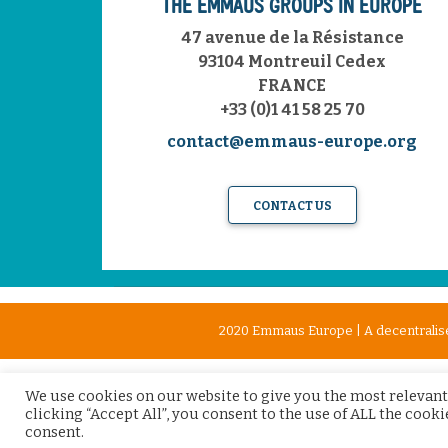
THE EMMAÜS GROUPS IN EUROPE
47 avenue de la Résistance
93104 Montreuil Cedex
FRANCE
+33 (0)1 41 58 25 70
contact@emmaus-europe.org
CONTACT US
2020 Emmaus Europe | A decentralise
We use cookies on our website to give you the most relevant
clicking “Accept All”, you consent to the use of ALL the cook
consent.