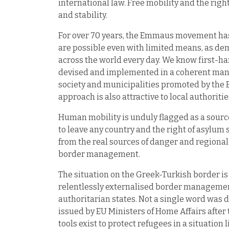
international law. Free mobility and the righ
and stability.
For over 70 years, the Emmaus movement has 
are possible even with limited means, as 
across the world every day. We know first-hand
devised and implemented in a coherent manne
society and municipalities promoted by th
approach is also attractive to local authoritie
Human mobility is unduly flagged as a source
to leave any country and the right of asylum s
from the real sources of danger and regional i
border management.
The situation on the Greek-Turkish border is 
relentlessly externalised border management
authoritarian states. Not a single word was d
issued by EU Ministers of Home Affairs afte
tools exist to protect refugees in a situatio