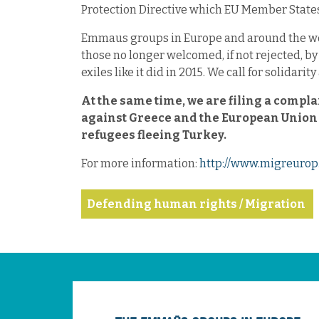
Protection Directive which EU Member States 
Emmaus groups in Europe and around the wor
those no longer welcomed, if not rejected, by
exiles like it did in 2015. We call for solidar
At the same time, we are filing a compl
against Greece and the European Union f
refugees fleeing Turkey.
For more information:
http://www.migreurop.
Defending human rights / Migration