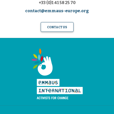
+33 (0)1 41 58 25 70
contact@emmaus-europe.org
CONTACT US