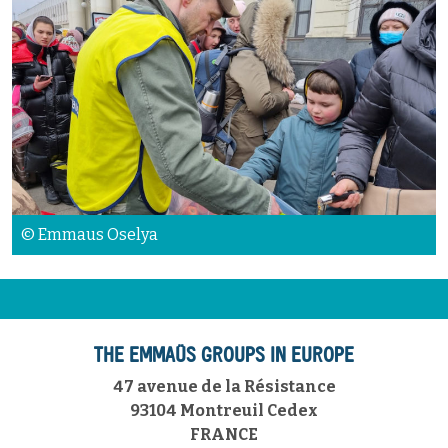
© Emmaus Oselya
THE EMMAÜS GROUPS IN EUROPE
47 avenue de la Résistance
93104 Montreuil Cedex
FRANCE