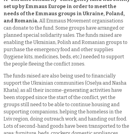
set up by Emmaus Europe in order to meet the
needs of the Emmaus groups in Ukraine, Poland,
and Romania.
All Emmaus Movement organisations
can donate to the fund. Some groups have arranged or
planned special solidarity sales. The funds raised are
enabling the Ukrainian, Polish and Romanian groups to
purchase the emergency food and other supplies
(hygiene kits, medicines, beds, etc.) needed to support
the people fleeing the conflict zones.
The funds raised are also being used to financially
support the Ukrainian communities (Oselya and Nasha
Khata), as all their income-generating activities have
been stopped since the start of the conflict, yet the
groups still need to be able to continue housing and
supporting companions, helping the homeless in the
Lviv region, doing outreach work, and handing out food.
Lots of second-hand goods have been transported to the
area: furniture, beds, crockery, domestic appliances,