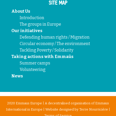
SITE MAP
About Us
Introduction
The groups in Europe
Our initiatives
Defending human rights / Migration
Circular economy / The environment
Tackling Poverty / Solidarity
Taking actions with Emmaüs
Summer camps
Volunteering
News
2020 Emmaus Europe | A decentralised organisation of Emmaus
International in Europe | Website designed by
Terre Nourricière
|
Terms of Service