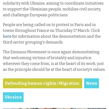
solidarity with Ukraine, aiming to coordinate initiatives
to support the Ukrainian people, mobilise civil society,
and challenge European politicians.
People are being called on to protest in Paris and in
towns throughout France on Thursday 17 March. Click
here
for information about the demonstration and the
third sector grouping’s demands.
The Emmaus Movement is once again demonstrating
that welcoming victims of brutality and injustice,
wherever they come from, is at the heart of its work, just
as the principle should be at the heart of society’s values.
Defending human rights / Migration
News
Ukraine