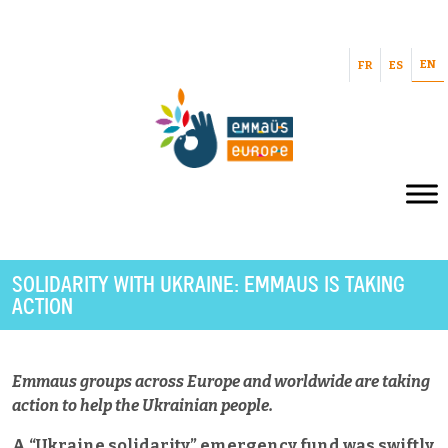
EN
FR
ES
SOLIDARITY WITH UKRAINE: EMMAUS IS TAKING
ACTION
Emmaus groups across Europe and worldwide are taking
action to help the Ukrainian people.
A “Ukraine solidarity” emergency fund was swiftly