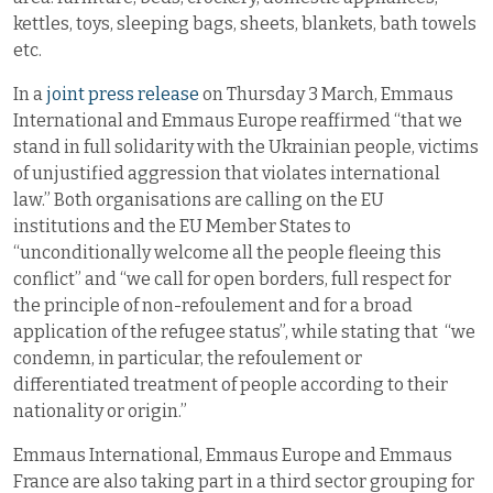
kettles, toys, sleeping bags, sheets, blankets, bath towels
etc.
In a
joint press release
on Thursday 3 March, Emmaus
International and Emmaus Europe reaffirmed “that we
stand in full solidarity with the Ukrainian people, victims
of unjustified aggression that violates international
law.” Both organisations are calling on the EU
institutions and the EU Member States to
“unconditionally welcome all the people fleeing this
conflict” and “we call for open borders, full respect for
the principle of non-refoulement and for a broad
application of the refugee status”, while stating that “we
condemn, in particular, the refoulement or
differentiated treatment of people according to their
nationality or origin.”
Emmaus International, Emmaus Europe and Emmaus
France are also taking part in a third sector grouping for