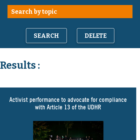
DELETE
Results :
Activist performance to advocate for compliance
with Article 13 of the UDHR