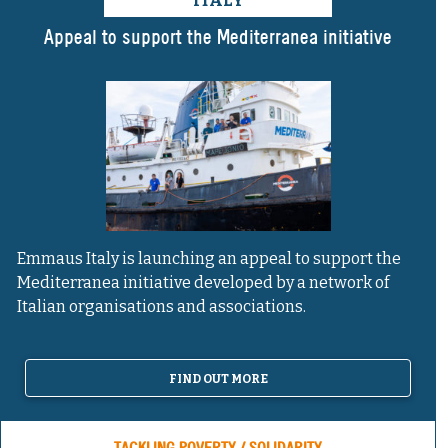
ITALY
Appeal to support the Mediterranea initiative
Emmaus Italy is launching an appeal to support the
Mediterranea initiative developed by a network of
Italian organisations and associations.
FIND OUT MORE