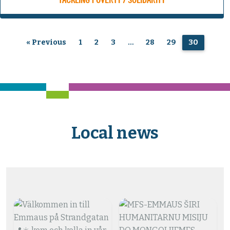
TACKLING POVERTY / SOLIDARITY
« Previous
1
2
3
…
28
29
30
Local news