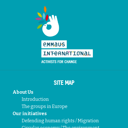
SITE MAP
About Us
Introduction
The groups in Europe
Our initiatives
Defending human rights / Migration
Circular economy / The environment