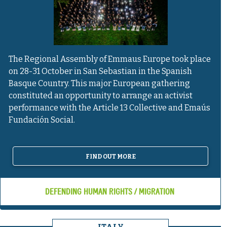
The Regional Assembly of Emmaus Europe took place
on 28-31 October in San Sebastian in the Spanish
Basque Country. This major European gathering
constituted an opportunity to arrange an activist
performance with the Article 13 Collective and Emaús
Fundación Social.
FIND OUT MORE
DEFENDING HUMAN RIGHTS / MIGRATION