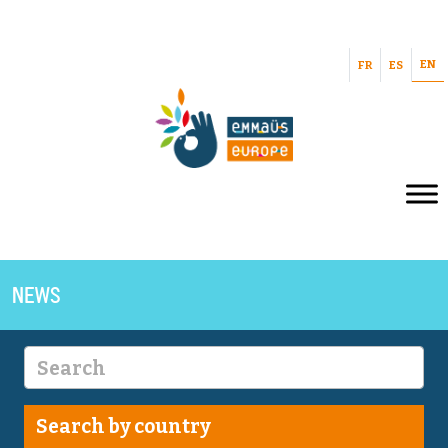
EN
FR
ES
NEWS