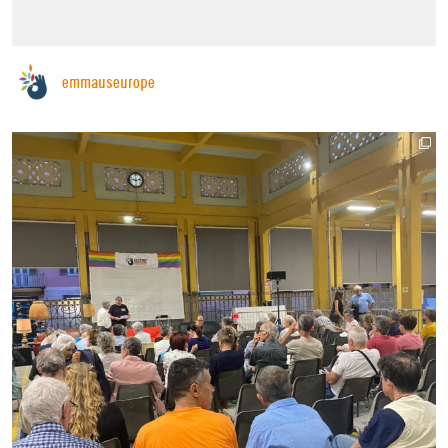
emmauseurope