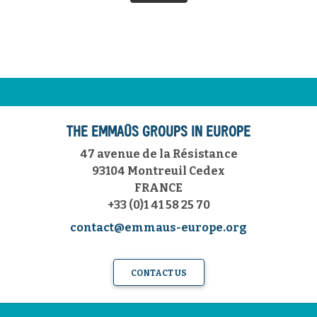
THE EMMAÜS GROUPS IN EUROPE
47 avenue de la Résistance
93104 Montreuil Cedex
FRANCE
+33 (0)1 41 58 25 70
contact@emmaus-europe.org
CONTACT US