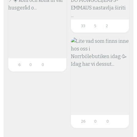
33
5
2
6
0
0
26
0
0