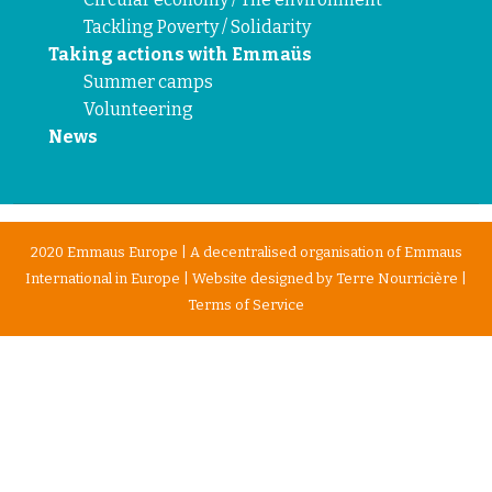
Tackling Poverty / Solidarity
Taking actions with Emmaüs
Summer camps
Volunteering
News
2020 Emmaus Europe | A decentralised organisation of Emmaus
International in Europe | Website designed by
Terre Nourricière
|
Terms of Service