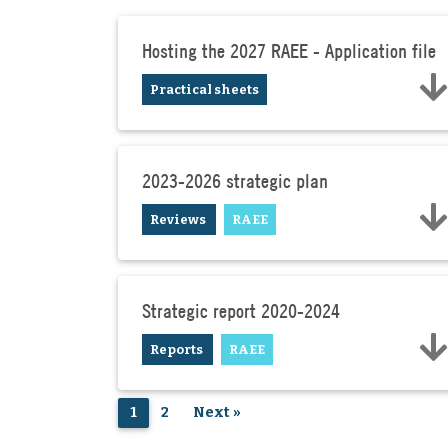
Hosting the 2027 RAEE - Application file
Practical sheets
2023-2026 strategic plan
Reviews
RAEE
Strategic report 2020-2024
Reports
RAEE
1
2
Next »