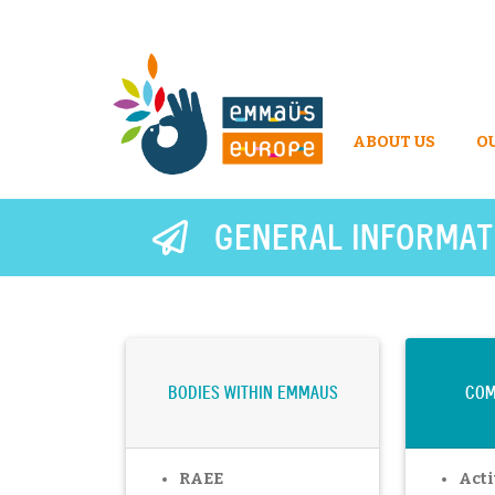
ABOUT US
O
GENERAL INFORMAT
BODIES WITHIN EMMAUS
COM
RAEE
Acti