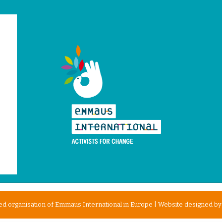
d organisation of Emmaus International in Europe | Website designed b