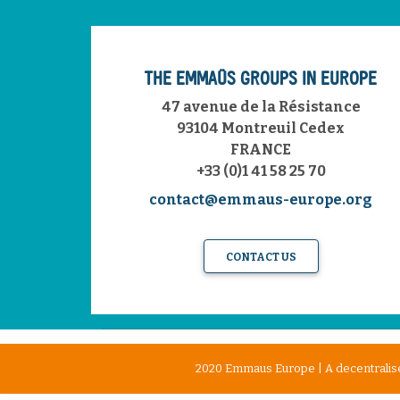
THE EMMAÜS GROUPS IN EUROPE
47 avenue de la Résistance
93104 Montreuil Cedex
FRANCE
+33 (0)1 41 58 25 70
contact@emmaus-europe.org
CONTACT US
2020 Emmaus Europe | A decentralise