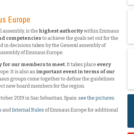
us Europe
 assembly, is the
highest authority
within Emmaus
and competencies
to achieve the goals set out for the
d in decisions taken by the General assembly of
 assembly of Emmaus Europe.
y for our members to meet
. It takes place
every
ope. It is also an
important event in terms of our
us groups come together to define the guidelines
elect new board members for the region.
ctober 2019 in San Sebastian, Spain:
see the pictures
.
s
and
Internal Rules
of Emmaus Europe for additional